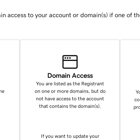
in access to your account or domain(s) if one of th
Domain Access
You are listed as the Registrant
ne
on one or more domains, but do
Yo
not have access to the account
co
that contains the domain(s).
pr
If you want to update your