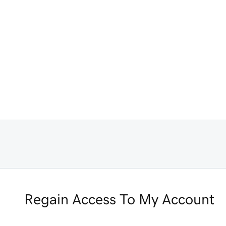
Regain Access To My Account