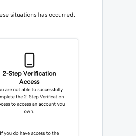
ese situations has occurred:
2-Step Verification
Access
u are not able to successfully
mplete the 2-Step Verification
ocess to access an account you
own.
If you do have access to the