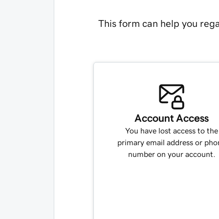
This form can help you rega
Account Access
You have lost access to the
primary email address or pho
number on your account.