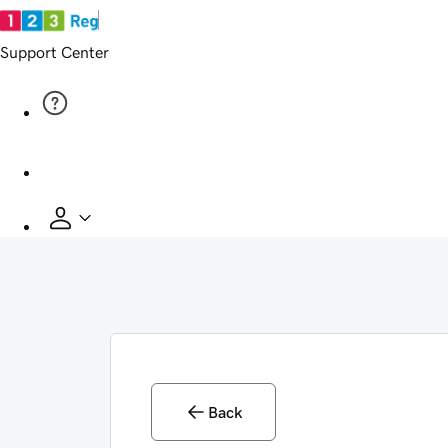
Support Center
Back