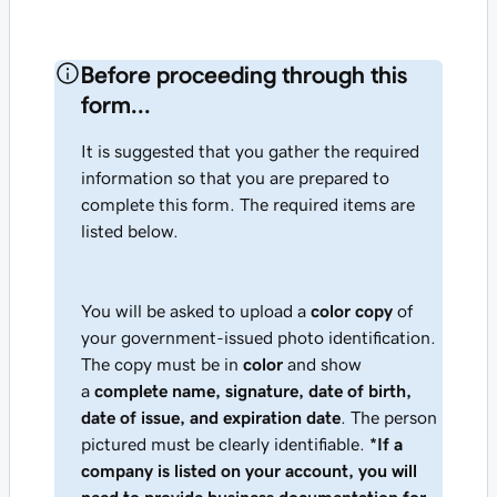
Before proceeding through this
form...
It is suggested that you gather the required
information so that you are prepared to
complete this form. The required items are
listed below.
You will be asked to upload a
color copy
of
your government-issued photo identification.
The copy must be in
color
and show
a
complete name, signature, date of birth,
date of issue, and expiration date
. The person
pictured must be clearly identifiable.
*
If a
company is listed on your account, you will