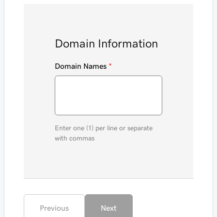
Domain Information
Domain Names
*
Enter one (1) per line or separate
with commas
Previous
Next