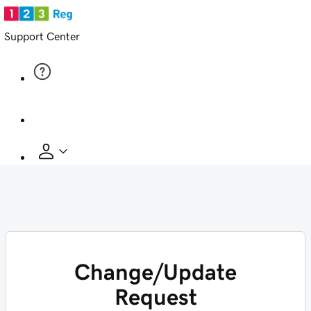
Support Center
Change/Update
Request