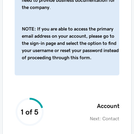
need to provide business documentation for
the company
.
NOTE: If you are able to access the primary
email address on your account, please go to
the sign-in page and select the option to find
your username or reset your password instead
of proceeding through this form.
Account
1 of 5
Next:
Contact